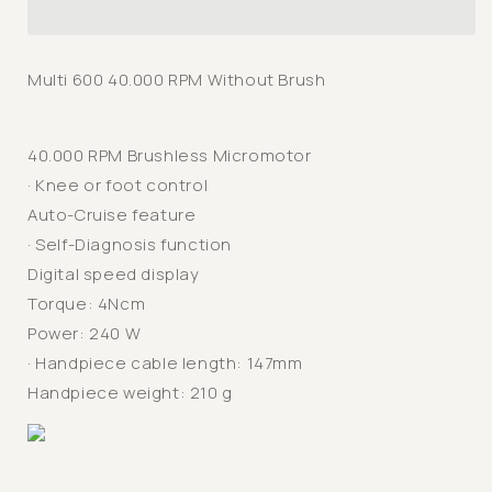
600
600
Duo
Duo
Laboratory
Laboratory
Multi 600 40.000 RPM Without Brush
Micromotor
Micromotor
40.000 RPM Brushless Micromotor
· Knee or foot control
Auto-Cruise feature
· Self-Diagnosis function
Digital speed display
Torque: 4Ncm
Power: 240 W
· Handpiece cable length: 147mm
Handpiece weight: 210 g