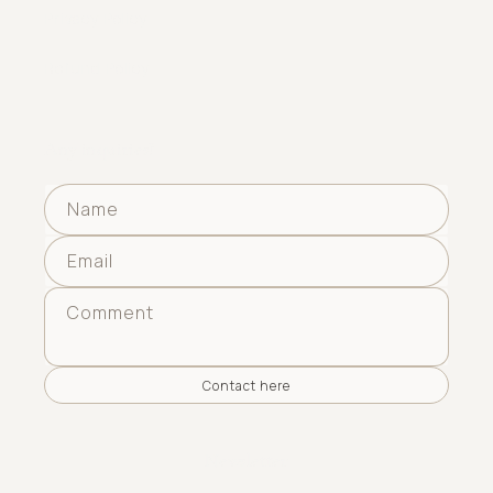
Privacy Policy
Refund Policy
Any inquiries?
Name
Email
Comment
Contact here
Newsletter