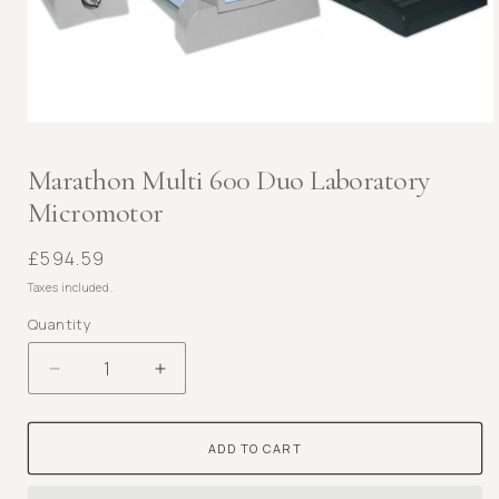
Open
media
1
Marathon Multi 600 Duo Laboratory
in
Micromotor
modal
Regular
£594.59
price
Taxes included.
Quantity
Decrease
Increase
quantity
quantity
for
for
ADD TO CART
Marathon
Marathon
Multi
Multi