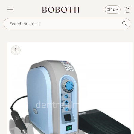
SKIP TO
CONTENT
Cart
Currency
Search products
SKIP TO
PRODUCT
INFORMATION