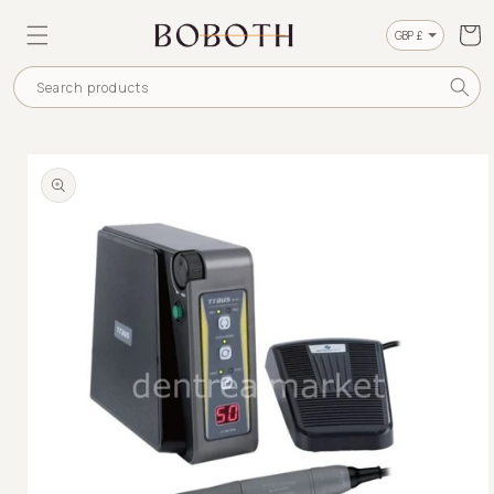
SKIP TO
CONTENT
Cart
Currency
Search products
SKIP TO
PRODUCT
INFORMATION