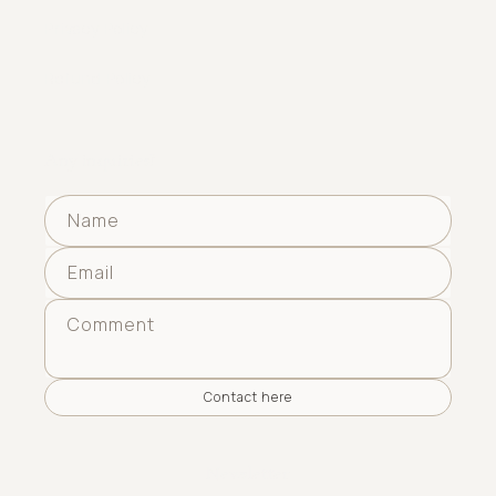
Privacy Policy
Refund Policy
Any inquiries?
Name
Email
Comment
Contact here
Newsletter