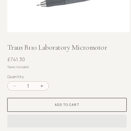
Open
media
1
Traus B110 Laboratory Micromotor
in
modal
Regular
£741.30
price
Taxes included.
Quantity
Decrease
Increase
quantity
quantity
for
for
ADD TO CART
Traus
Traus
B110
B110
Laboratory
Laboratory