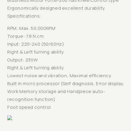
Brushless Motor Forte-200 has Knee Control type
Ergonomically designed excellent durability.
Specifications:
RPM: Max. 50,000RPM
Torque: 7.8 N.cm
Input: 220-240 (50/60Hz)
Right & Left turning ability
Output: 230W
Right & Left turning ability
Lowest noise and vibration, Maximal efficiency
Built in micro processor (Self diagnosis, Error display,
Work Memory storage and Handpiece auto-
recognition function)
Foot speed control