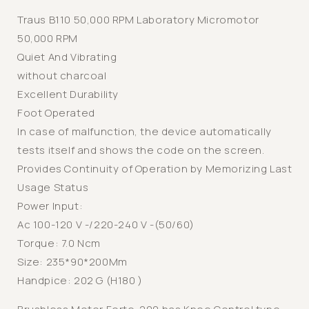
Micromotor
Micromotor
Traus B110 50,000 RPM Laboratory Micromotor
50,000 RPM
Quiet And Vibrating
without charcoal
Excellent Durability
Foot Operated
In case of malfunction, the device automatically
tests itself and shows the code on the screen.
Provides Continuity of Operation by Memorizing Last
Usage Status
Power Input:
Ac 100-120 V -/220-240 V -(50/60)
Torque: 7.0 Ncm
Size: 235*90*200Mm
Handpice: 202 G (H180 )