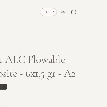
Log
Cart
Currency
in
t ALC Flowable
ite - 6x1,5 gr - A2
out