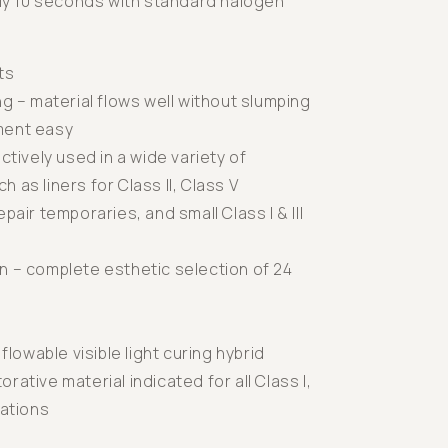
nly 10 seconds with standard halogen
ts
ng – material flows well without slumping
ment easy
ectively used in a wide variety of
 as liners for Class II, Class V
pair temporaries, and small Class I & III
n – complete esthetic selection of 24
 flowable visible light curing hybrid
rative material indicated for all Class I,
orations