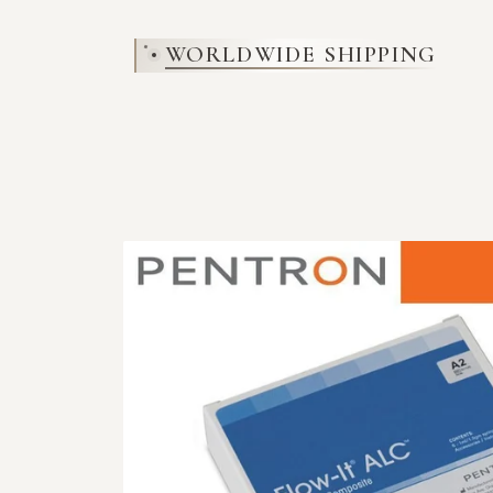
SKIP TO
CONTENT
WORLDWIDE SHIPPING
SKIP TO
PRODUCT
INFORMATION