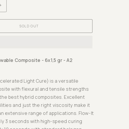
Increase
quantity
for
SOLD OUT
Flow-
It
ALC
Flowable
Composite
owable Composite - 6x1,5 gr - A2
-
6x1,5
gr
celerated Light Cure) is a versatile
-
ite with flexural and tensile strengths
A2
the best hybrid composites. Excellent
lities and just the right viscosity make it
an extensive range of applications. Flow-It
nly 3 seconds with high-speed curing