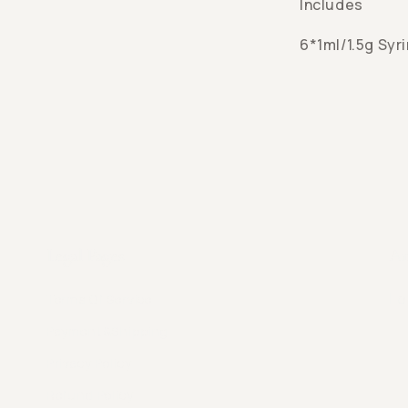
Includes
6*1ml/1.5g Syr
Legal Pages
An
Fe
Terms Of Service
Payment&Shipping
Privacy Policy
Refund Policy