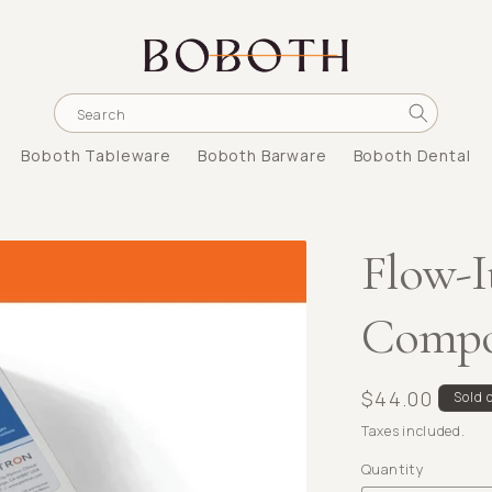
Search
Boboth Tableware
Boboth Barware
Boboth Dental
Flow-I
Compos
Regular
$44.00
Sold 
price
Taxes included.
Quantity