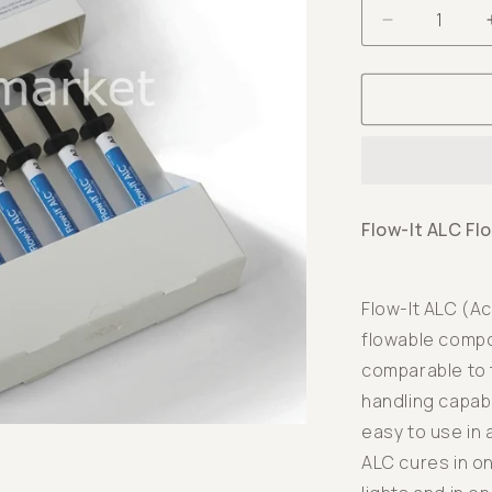
Decrease
quantity
for
Flow-
It
ALC
Flowable
Composite
Flow-It ALC Fl
-
6x1,5
gr
Flow-It ALC (Ac
-
flowable compos
A2
comparable to 
handling capabi
easy to use in 
ALC cures in o