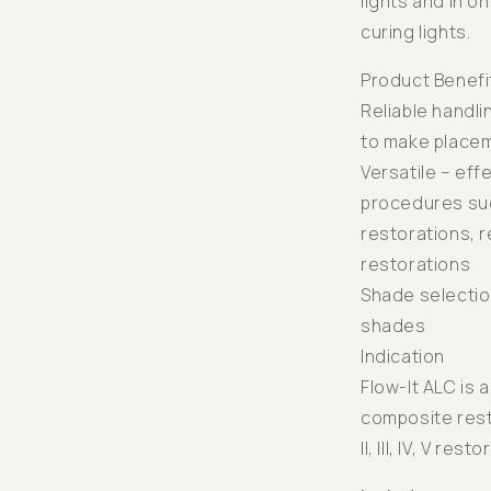
lights and in o
curing lights.
Product Benefi
Reliable handli
to make place
Versatile – eff
procedures such
restorations, re
restorations
Shade selectio
shades
Indication
Flow-It ALC is a
composite resto
II, III, IV, V rest