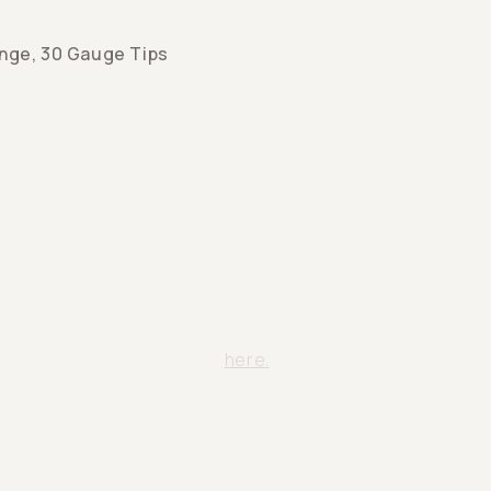
inge, 30 Gauge Tips
y inquiries?
el free to contact us from
here.