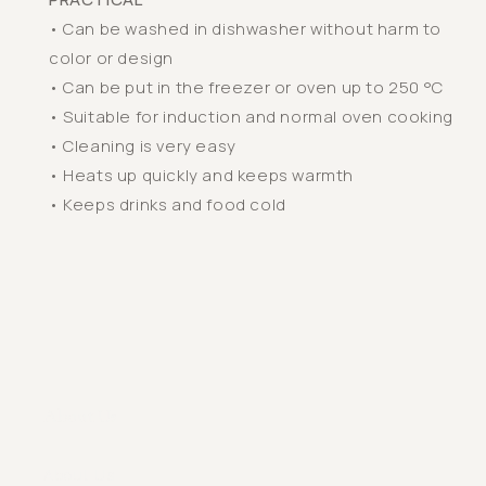
• Can be washed in dishwasher without harm to
color or design
• Can be put in the freezer or oven up to 250 °C
• Suitable for induction and normal oven cooking
• Cleaning is very easy
• Heats up quickly and keeps warmth
• Keeps drinks and food cold
About Us
About Us