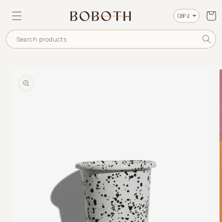
SKIP TO
CONTENT
Cart
Currency
Search products
SKIP TO
PRODUCT
INFORMATION