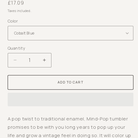
Regular
£17.09
price
Taxes included.
Color
Quantity
Decrease
Increase
quantity
quantity
for
for
ADD TO CART
Mind-
Mind-
Pop
Pop
Tumbler
Tumbler
-
-
Enamel
Enamel
A pop twist to traditional enamel, Mind-Pop tumbler
Vintage
Vintage
promises to be with you long years to pop up your
Look
Look
life and grow a vintage feel in doing so. It will color up
Washable
Washable