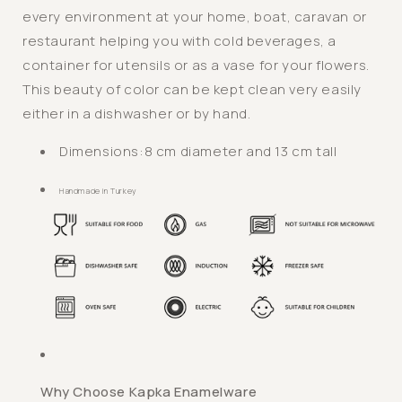
every environment at your home, boat, caravan or
Tumbler
Tumbler
/
/
restaurant helping you with cold beverages, a
Kapka
Kapka
container for utensils or as a vase for your flowers.
This beauty of color can be kept clean very easily
either in a dishwasher or by hand.
Dimensions:
8 cm diameter and 13 cm tall
Handmade in Turkey
Why Choose Kapka Enamelware