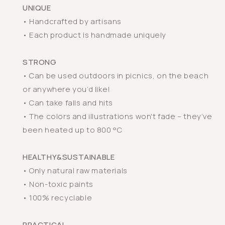
UNIQUE
• Handcrafted by artisans
• Each product is handmade uniquely
STRONG
• Can be used outdoors in picnics, on the beach
or anywhere you’d like!
• Can take falls and hits
• The colors and illustrations won't fade – they’ve
been heated up to 800 °C
HEALTHY&SUSTAINABLE
• Only natural raw materials
• Non-toxic paints
• 100% recyclable
PRACTICAL