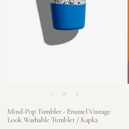
Open
media
1
in
modal
of
1
/
7
i
Mind-Pop Tumbler - Enamel Vintage
Look Washable Tumbler / Kapka