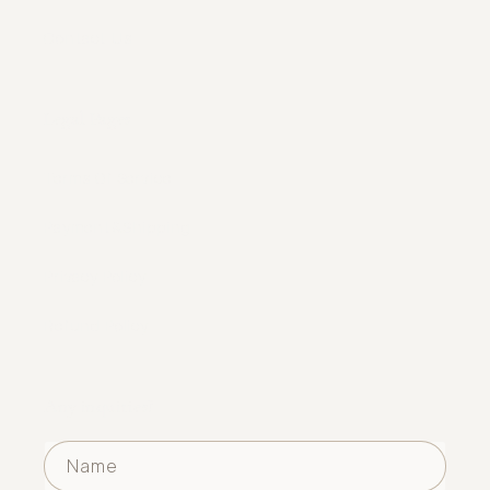
Contact Us
Legal Pages
Terms Of Service
Payment&Shipping
Privacy Policy
Refund Policy
Any inquiries?
Name