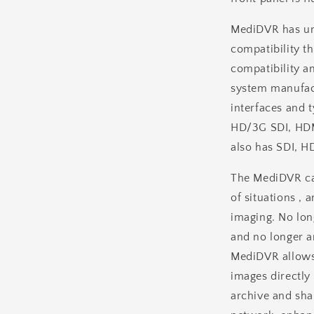
MediDVR has uni
compatibility t
compatibility an
system manufact
interfaces and 
HD/3G SDI, HDM
also has SDI, H
The MediDVR ca
of situations , 
imaging. No lon
and no longer 
MediDVR allows 
images directly 
archive and sha