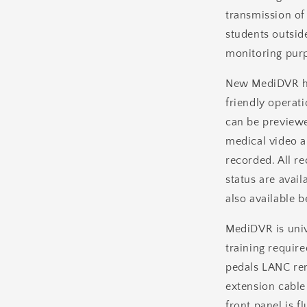
transmission of
students outside
monitoring purp
New MediDVR has
friendly operati
can be previewe
medical video 
recorded. All re
status are avail
also available b
MediDVR is univ
training require
pedals LANC rem
extension cable
front panel is fl