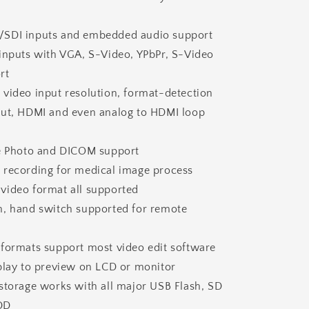
SDI inputs and embedded audio support
 inputs with VGA, S-Video, YPbPr, S-Video
rt
 video input resolution, format-detection
out, HDMI and even analog to HDMI loop
ge Photo and DICOM support
 recording for medical image process
video format all supported
h, hand switch supported for remote
 formats support most video edit software
eplay to preview on LCD or monitor
storage works with all major USB Flash, SD
DD