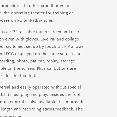
 procedures to other practitioners or
 the operating theater for training or
oses on PC or iPad/iPhone.
 a 4.3” resistive touch screen and user-
on even with gloves. Live PiP and collage
d, switched, set up by touch UI. PiP allows
and ECG displayed on the same screen and
cording, photo, patient, replay, storage
able on the screen. Physical buttons are
esides the touch UI.
ersal and easily operated without special
d.
It is just plug and play. Besides the foot
ote control is also available it can provide
 length and recording status feedback. The
uid-resistant.