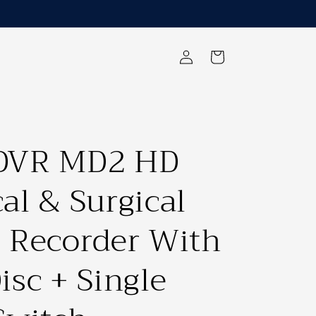
Log
Cart
in
DVR MD2 HD
al & Surgical
 Recorder With
isc + Single