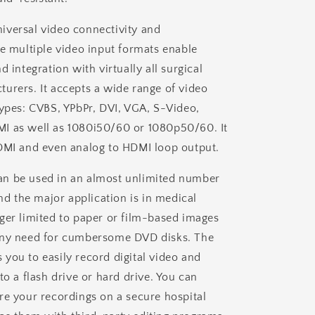
versal video connectivity and
he multiple video input formats enable
d integration with virtually all surgical
urers. It accepts a wide range of video
types: CVBS, YPbPr, DVI, VGA, S-Video,
I as well as 1080i50/60 or 1080p50/60. It
DMI and even analog to HDMI loop output.
n be used in an almost unlimited number
and the major application is in medical
ger limited to paper or film-based images
any need for cumbersome DVD disks. The
you to easily record digital video and
to a flash drive or hard drive. You can
re your recordings on a secure hospital