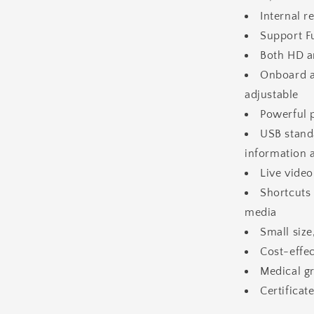
Internal 
Support F
Both HD a
Onboard a
adjustable
Powerful 
USB stand
information 
Live vide
Shortcuts 
media
Small size
Cost-effec
Medical gr
Certifica