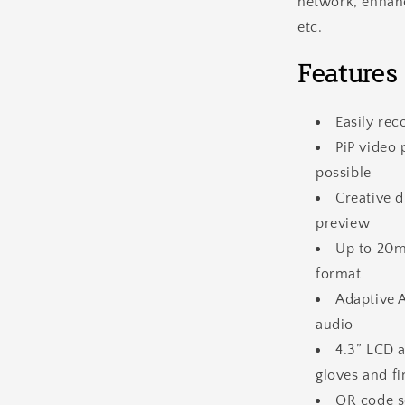
network, enhanc
etc.
Features
Easily re
PiP video
possible
Creative d
preview
Up to 20m
format
Adaptive 
audio
4.3” LCD a
gloves and fi
QR code s