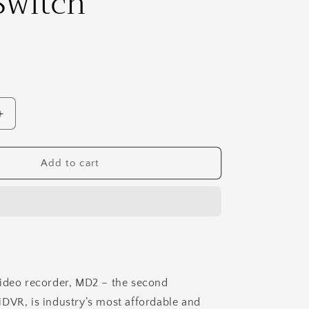
Switch
Increase
quantity
for
MediDVR
Add to cart
MD2
HD
Medical
&amp;
Surgical
Video
Recorder
With
ideo recorder, MD2 – the second
1TB
DVR, is industry’s most affordable and
Disc