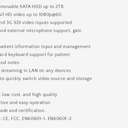
removable SATA HDD up to 2TB
ull HD video up to 1080p@60
nd 3G SDI video inputs supported
nd external microphone support, gain
patient information input and management
ard keyboard support for patient
and notes
o streaming in LAN on any devices
to quickly switch video source and storage
, low cost, and high quality
tive and easy operation
ade and certification.
te: CE, FCC, EN60601-1, EN60601-2