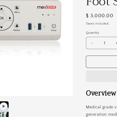
Foot 
Regular
$ 3,000.00
price
Taxes included.
Quantity
Decrease
quantity
for
MediDVR
MD2
HD
Medical
&amp;
Surgical
Overview
Video
Recorder
With
Medical grade v
1TB
generation medi
Disc