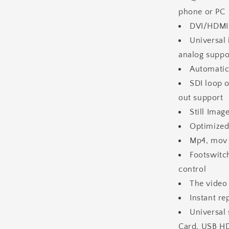
phone or PC
DVI/HDMI/
Universal
analog suppo
Automatic
SDI loop 
out support
Still Ima
Optimized
Mp4, mov 
Footswitc
control
The video
Instant r
Universal 
Card, USB H