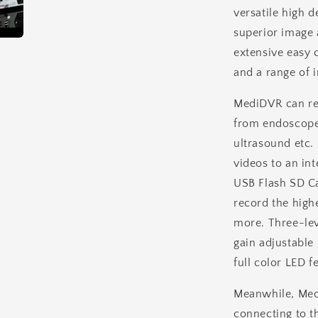
versatile high d
+
Single
superior image a
Foot
extensive easy 
Switch
and a range of i
MediDVR can rec
from endoscope
ultrasound etc.
videos to an i
USB Flash SD C
record the high
more. Three-lev
gain adjustabl
full color LED f
Meanwhile, Med
connecting to th