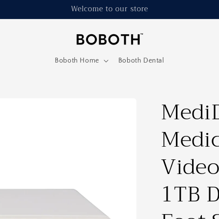
Welcome to our store
Boboth Home
Boboth Dental
Medi
Medic
Video
1TB D