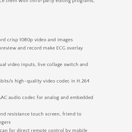
e them with third-party editing programs,
cord crisp 1080p video and images
 preview and record make ECG overlay
ual video inputs, live collage switch and
bits/s high-quality video codec in H.264
AAC audio codec for analog and embedded
nd resistance touch screen, friend to
ngers
can for direct remote control by mobile