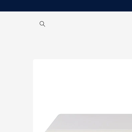
Skip to
content
Skip to
product
information