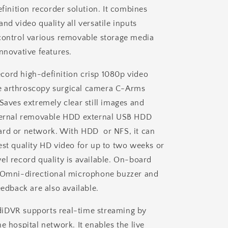
efinition recorder solution. It combines
+
Single
nd video quality all versatile inputs
Foot
control various removable storage media
Switch
nnovative features.
ord high-definition crisp 1080p video
 arthroscopy surgical camera C-Arms
 Saves extremely clear still images and
nternal removable HDD external USB HDD
ard or network. With HDD or NFS, it can
est quality HD video for up to two weeks or
el record quality is available. On-board
e Omni-directional microphone buzzer and
eedback are also available.
iDVR supports real-time streaming by
e hospital network. It enables the live