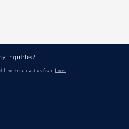
y inquiries?
el free to contact us from
here.