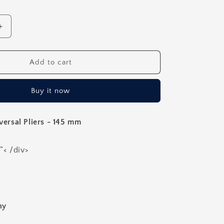
Increase
quantity
for
Orthodontic
Add to cart
Weingart
Universal
Buy it now
Pliers
-
145mm
rsal Pliers - 145 mm
”< /div>
ny