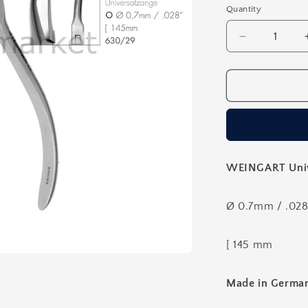
Quantity
Decrease
quantity
for
Orthodontic
Weingart
Universal
Pliers
-
145mm
WEINGART Unive
Ø 0.7mm / .028
[ 145 mm
Made in Germa