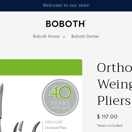
Welcome to our store
Boboth Home
Boboth Dental
Ortho
Weing
Plier
Regular
$ 117.00
price
Taxes included.