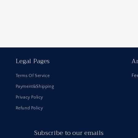
Legal Pages
An
Fe
Terms Of Service
Payment&Shipping
Privacy Policy
Refund Policy
Subscribe to our emails