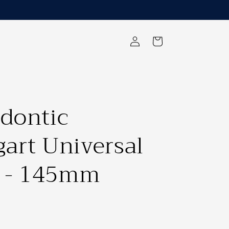
Log
Cart
in
dontic
art Universal
s - 145mm