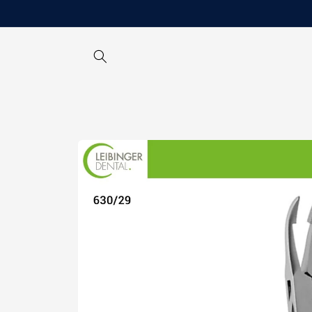
Skip to
content
Skip to
product
information