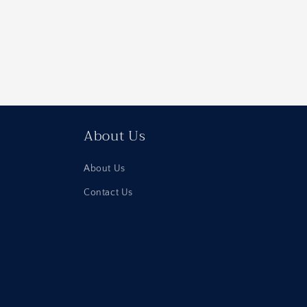
About Us
About Us
Contact Us