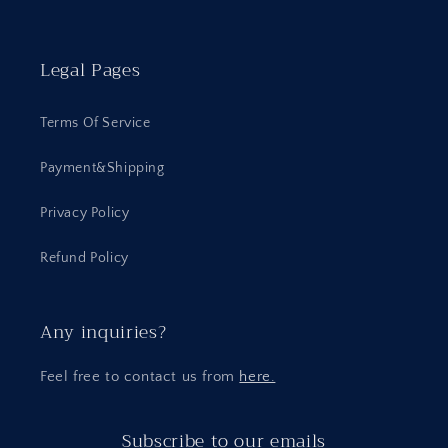
Legal Pages
Terms Of Service
Payment&Shipping
Privacy Policy
Refund Policy
Any inquiries?
Feel free to contact us from
here.
Subscribe to our emails