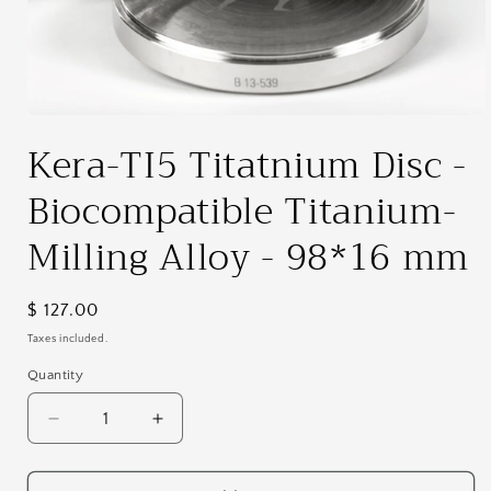
Open
media
Kera-TI5 Titatnium Disc -
1
in
modal
Biocompatible Titanium-
Milling Alloy - 98*16 mm
Regular
$ 127.00
price
Taxes included.
Quantity
Decrease
Increase
quantity
quantity
for
for