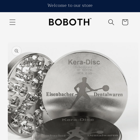
Skip to
Welcome to our store
content
Cart
Skip to
product
information