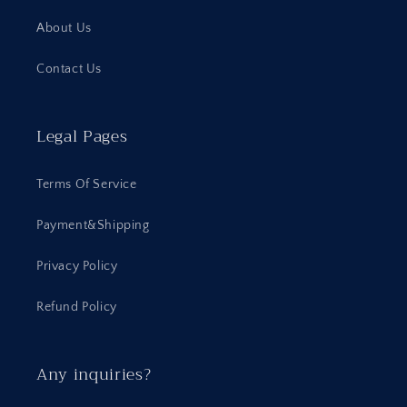
About Us
Contact Us
Legal Pages
Terms Of Service
Payment&Shipping
Privacy Policy
Refund Policy
Any inquiries?