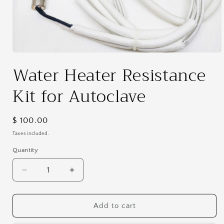
Open
media
Water Heater Resistance
1
in
modal
Kit for Autoclave
Regular
$ 100.00
price
Taxes included.
Quantity
Decrease
Increase
quantity
quantity
for
for
Water
Water
Add to cart
Heater
Heater