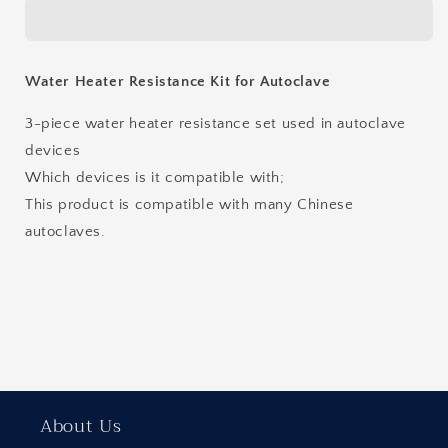
Resistance
Resistance
Kit
Kit
for
for
Autoclave
Autoclave
Water Heater Resistance Kit for Autoclave
3-piece water heater resistance set used in autoclave
devices
Which devices is it compatible with;
This product is compatible with many Chinese
autoclaves.
About Us