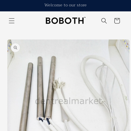
Skip to
Welcome to our store
content
Cart
Skip to
product
information