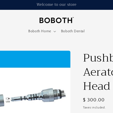
Welcome to our store
Boboth Home
Boboth Dental
Pushb
Aerat
Head
Regular
$ 300.00
price
Taxes included.