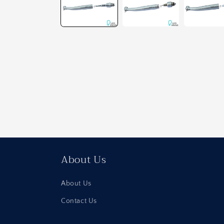
About Us
About Us
Contact Us