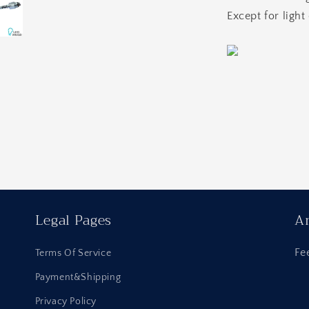
Except for light
Legal Pages
An
Fe
Terms Of Service
Payment&Shipping
Privacy Policy