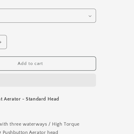
Increase
quantity
for
Pushbutton
Add to cart
Light
Aerator
-
Standard
Head
t Aerator - Standard Head
with three waterways / High Torque
g Pushbutton Aerator head