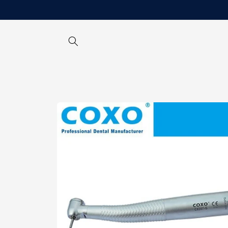
Skip to
content
Skip to
product
information