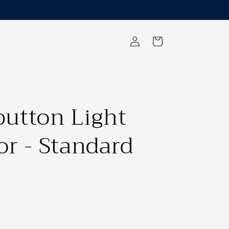
Log
Cart
in
utton Light
or - Standard