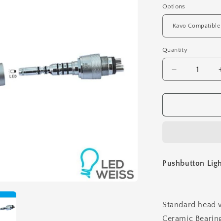
Options
Quantity
Decrease
quantity
for
Pushbutton
Light
Aerator
-
Standard
Head
Pushbutton Ligh
Standard head 
Ceramic Bearin