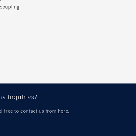
 coupling
y inquiries?
el free to contact us from
here.