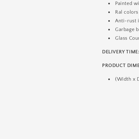
Painted wi
Ral colors
Anti-rust 
Garbage bu
Glass Cou
DELIVERY TIME
PRODUCT DIM
(Width x 