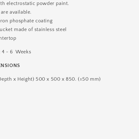
th electrostatic powder paint.
 are available.
iron phosphate coating
cket made of stainless steel
ntertop
:
4 - 6 Weeks
ENSIONS
Depth x Height) 500 x 500 x 850. (±50 mm)