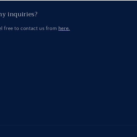
y inquiries?
el free to contact us from
here.