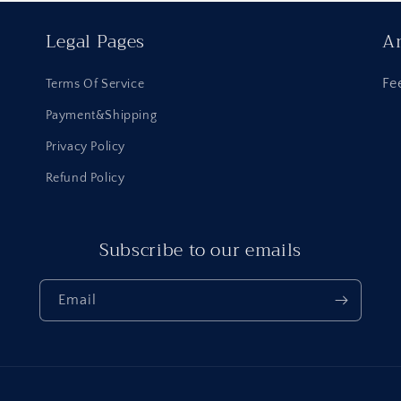
Legal Pages
An
Fe
Terms Of Service
Payment&Shipping
Privacy Policy
Refund Policy
Subscribe to our emails
Email