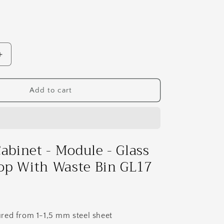
Increase
quantity
for
Clinical
Add to cart
Cabinet
-
Module
-
Glass
Cabinet - Module - Glass
Countertop
op With Waste Bin GL17
With
Waste
Bin
GL17
red from 1-1,5 mm steel sheet