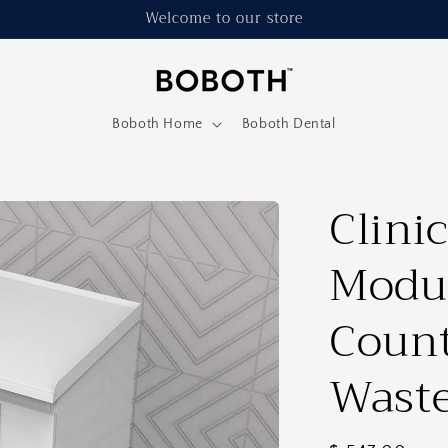
Welcome to our store
Boboth Home
Boboth Dental
Clinic
Modul
Count
Waste