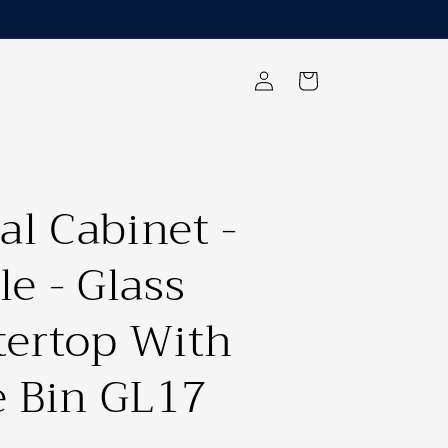
Log
Cart
in
al Cabinet -
e - Glass
ertop With
 Bin GL17