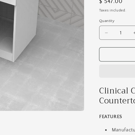
Regular
$ 547.00
price
Taxes included.
Quantity
Decrease
quantity
for
Clinical
Cabinet
-
Module
-
Glass
Clinical 
Countertop
Countert
With
Waste
Bin
FEATURES
GL17
Manufactu