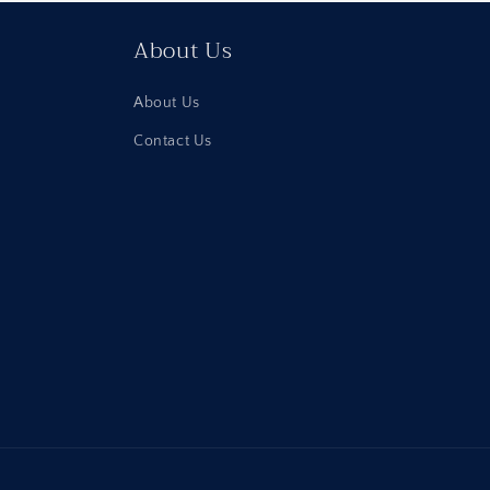
About Us
About Us
Contact Us