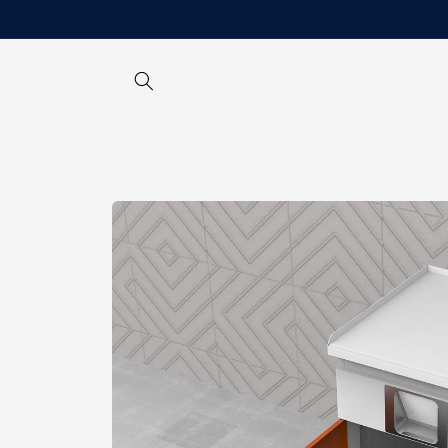
Skip to
content
Skip to
product
information