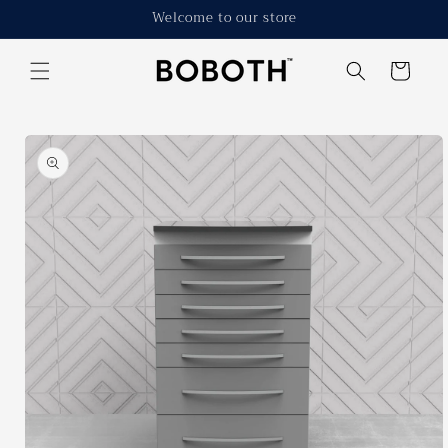
Skip to
Welcome to our store
content
Cart
Skip to
product
information