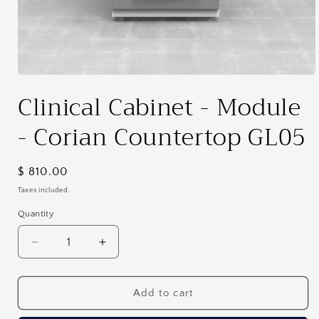
Open
media
Clinical Cabinet - Module
1
in
modal
- Corian Countertop GL05
Regular
$ 810.00
price
Taxes included.
Quantity
Decrease
Increase
quantity
quantity
for
for
Clinical
Clinical
Add to cart
Cabinet
Cabinet