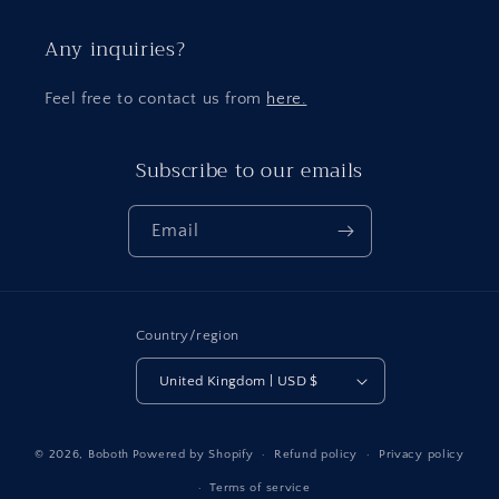
Any inquiries?
Feel free to contact us from
here.
Subscribe to our emails
Email
Country/region
United Kingdom | USD $
Payment
© 2026,
Boboth
Powered by Shopify
Refund policy
Privacy policy
methods
Terms of service