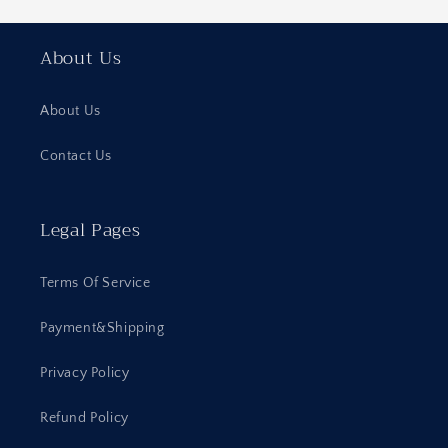
About Us
About Us
Contact Us
Legal Pages
Terms Of Service
Payment&Shipping
Privacy Policy
Refund Policy