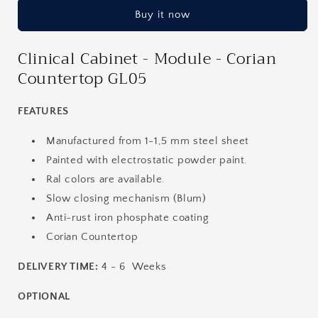
-
-
Buy it now
Module
Module
-
-
Corian
Corian
Clinical Cabinet - Module - Corian
Countertop
Countertop
Countertop GL05
GL05
GL05
FEATURES
Manufactured from 1-1,5 mm steel sheet
Painted with electrostatic powder paint.
Ral colors are available.
Slow closing mechanism (Blum)
Anti-rust iron phosphate coating
Corian Countertop
DELIVERY TIME:
4 - 6 Weeks
OPTIONAL