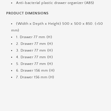
Anti-bacterial plastic drawer organizer (ABS)
PRODUCT DIMENSIONS
(Width x Depth x Height) 500 x 500 x 850. (±50
mm)
1. Drawer 77 mm (H)
2. Drawer 77 mm (H)
3. Drawer 77 mm (H)
4. Drawer 77 mm (H)
5. Drawer 77 mm (H)
6. Drawer 156 mm (H)
7. Drawer 156 mm (H)