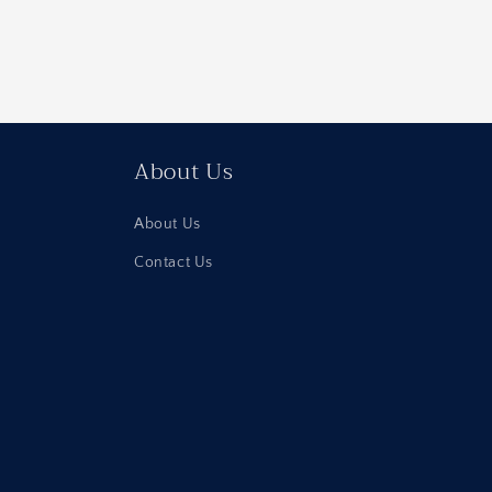
About Us
About Us
Contact Us