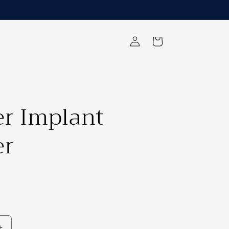
Log
Cart
in
er Implant
er