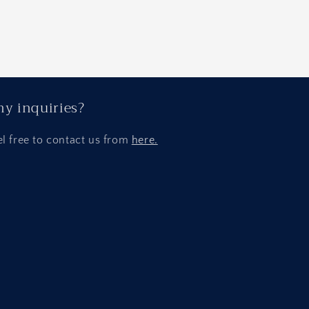
y inquiries?
el free to contact us from
here.