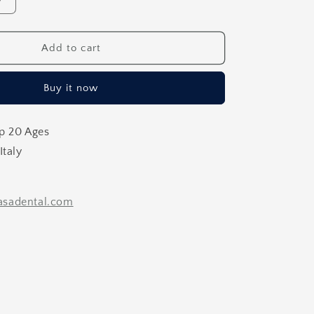
Increase
quantity
for
Caliper
Add to cart
Implant
Caliper
Buy it now
p 20 Ages
Italy
sadental.com