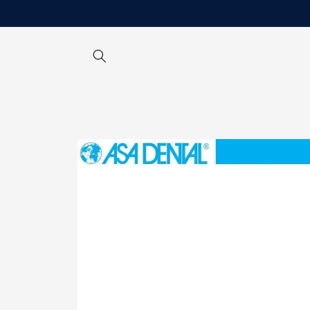
Skip to
content
Skip to
product
information