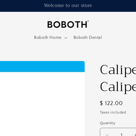
Welcome to our store
Boboth Home
Boboth Dental
Calip
Calip
Regular
$ 122.00
price
Taxes included.
Quantity