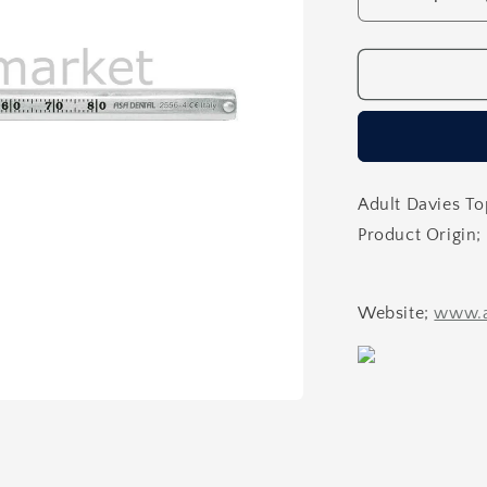
Decrease
quantity
for
Caliper
Implant
Caliper
Adult Davies To
Product Origin; 
Website;
www.a