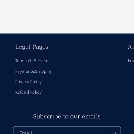
Legal Pages
An
Fe
Terms Of Service
Payment&Shipping
Privacy Policy
Refund Policy
Subscribe to our emails
Email