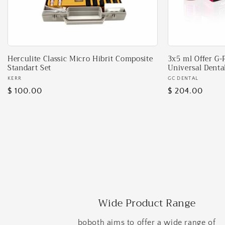
Herculite Classic Micro Hibrit Composite
3x5 ml Offer G-
Standart Set
Universal Denta
Vendor:
KERR
Vendor:
GC DENTAL
Regular
$ 100.00
Regular
$ 204.00
price
price
Wide Product Range
boboth aims to offer a wide range of