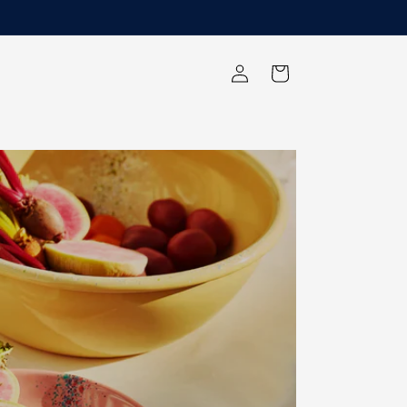
Log
Cart
in