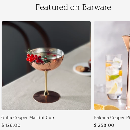
Featured on Barware
Gulia Copper Martini Cup
Paloma Copper Pi
Regular
$ 126.00
Regular
$ 258.00