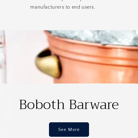
manufacturers to end users.
Boboth Barware
See More