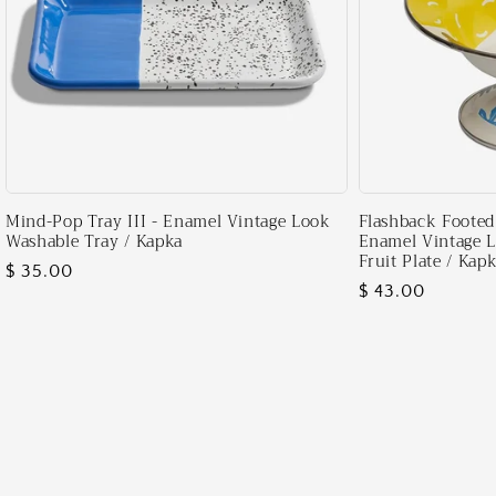
Mind-Pop Tray III - Enamel Vintage Look
Flashback Footed 
Washable Tray / Kapka
Enamel Vintage 
Fruit Plate / Kap
Regular
$ 35.00
Regular
$ 43.00
price
price