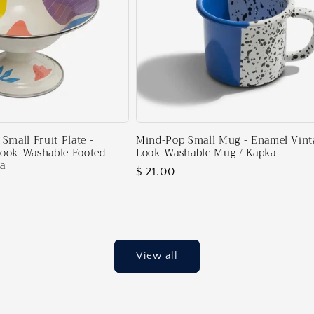
Small Fruit Plate -
Mind-Pop Small Mug - Enamel Vint
Look Washable Footed
Look Washable Mug / Kapka
ka
Regular
$ 21.00
price
View all