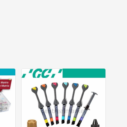
price