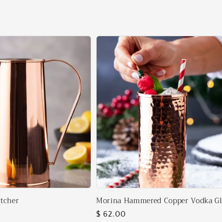
tcher
Morina Hammered Copper Vodka Gl
Regular
$ 62.00