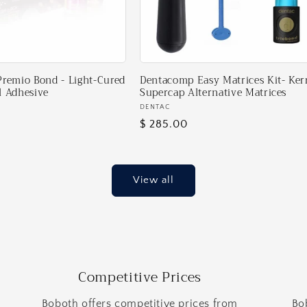
Premio Bond - Light-Cured
Dentacomp Easy Matrices Kit- Ker
l Adhesive
Supercap Alternative Matrices
Vendor:
DENTAC
Regular
$ 285.00
price
View all
Competitive Prices
Boboth offers competitive prices from
Bo