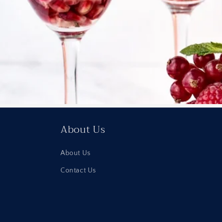
About Us
About Us
Contact Us