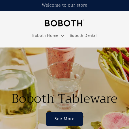
Welcome to our store
Boboth Home
Boboth Dental
Boboth Tableware
See More