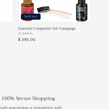
Sold out
r
Essentia Composite Set Campaign
Vendor:
GC DENTAL
Regular
$ 395.00
price
100% Secure Shopping
both guarantees a completely safe