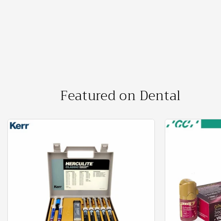
price
price
Featured on Dental