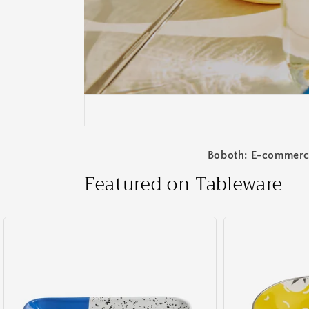
Boboth: E-commerce 
Featured on Tableware