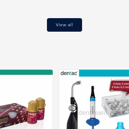
price
View all