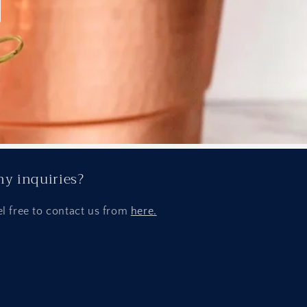
y inquiries?
el free to contact us from
here.