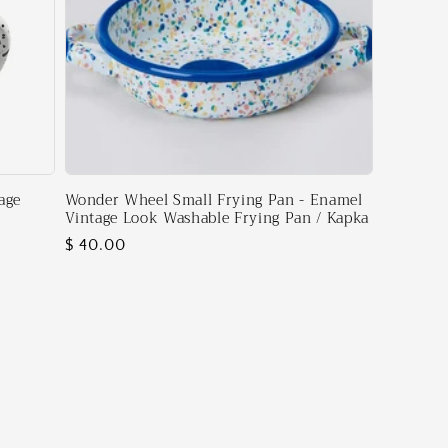
age
Wonder Wheel Small Frying Pan - Enamel
Vintage Look Washable Frying Pan / Kapka
Regular
$ 40.00
price