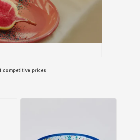
t competitive prices