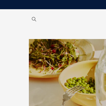
Skip to
content