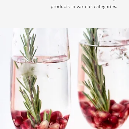
products in various categories.