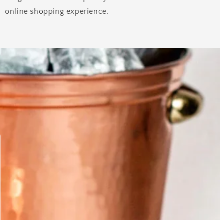
online shopping experience.