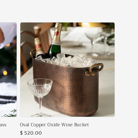
ass
Oval Copper Oxide Wine Bucket
Regular
$ 520.00