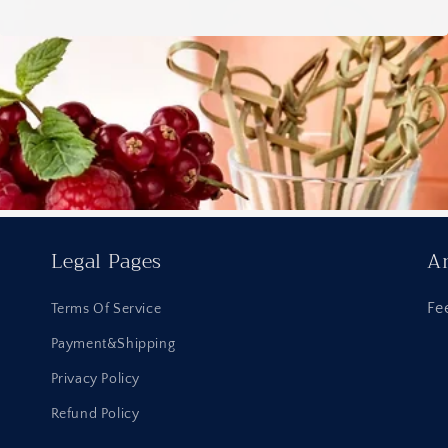
Legal Pages
An
Fe
Terms Of Service
Payment&Shipping
Privacy Policy
Refund Policy