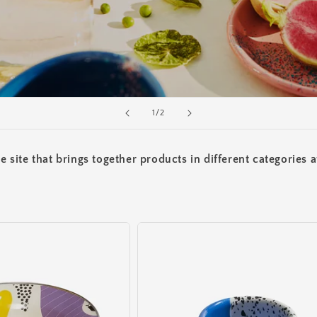
of
1
/
2
site that brings together products in different categories a